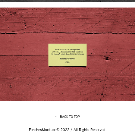
↑
BACK TO TOP
PinchesMockups© 2022 / All Rights Reserved.