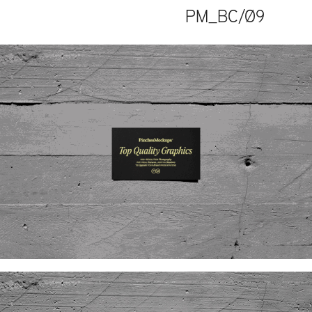
PM_BC/Ø9