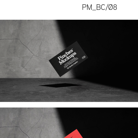
PM_BC/Ø8